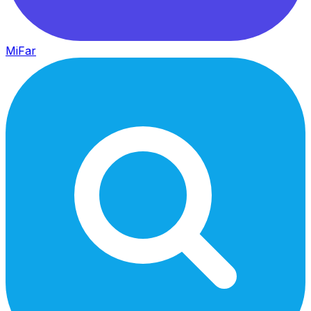
MiFar