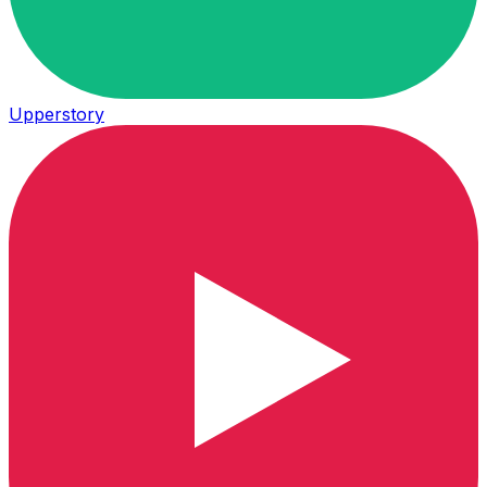
Upperstory