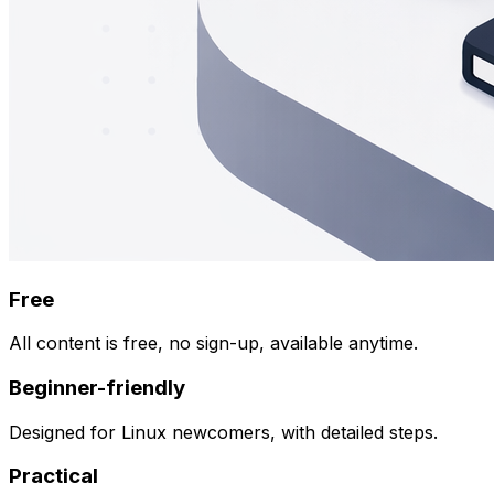
Free
All content is free, no sign-up, available anytime.
Beginner-friendly
Designed for Linux newcomers, with detailed steps.
Practical