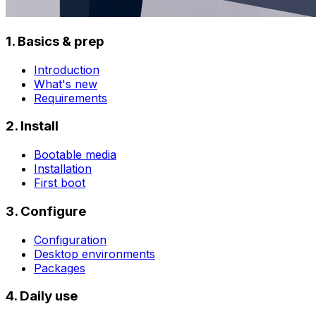
1. Basics & prep
Introduction
What's new
Requirements
2. Install
Bootable media
Installation
First boot
3. Configure
Configuration
Desktop environments
Packages
4. Daily use