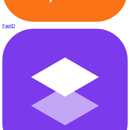
FastD