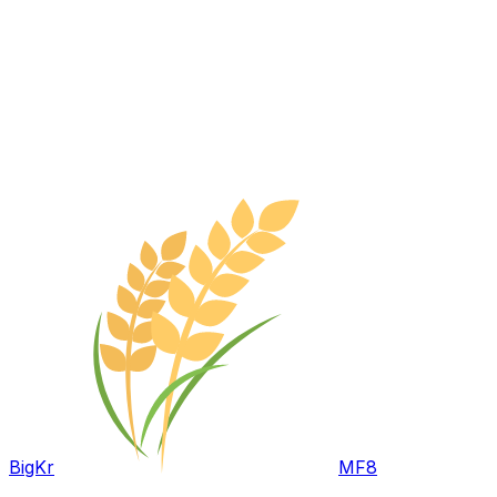
BigKr
MF8