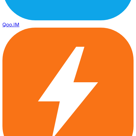
Qoo.IM