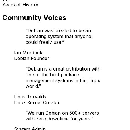
Years of History
Community Voices
“
Debian was created to be an
operating system that anyone
could freely use.
”
Ian Murdock
Debian Founder
“
Debian is a great distribution with
one of the best package
management systems in the Linux
world.
”
Linus Torvalds
Linux Kernel Creator
“
We run Debian on 500+ servers
with zero downtime for years.
”
System Admin