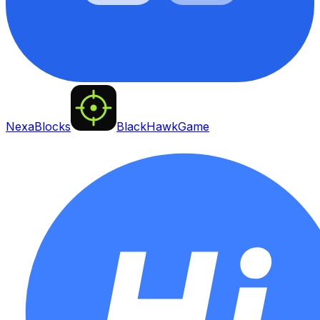
NexaBlocks
BlackHawkGame