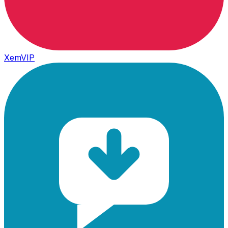
XemVIP