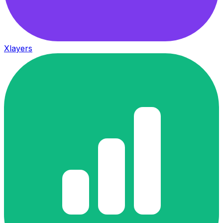
Xlayers