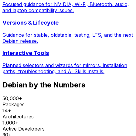
Focused guidance for NVIDIA, Wi-Fi, Bluetooth, audio,
and laptop compatibility issues.
Versions & Lifecycle
Guidance for stable, oldstable, testing, LTS, and the next
Debian release.
Interactive Tools
Planned selectors and wizards for mirrors, installation
paths, troubleshooting, and AI Skills installs.
Debian by the Numbers
50,000+
Packages
14+
Architectures
1,000+
Active Developers
30+