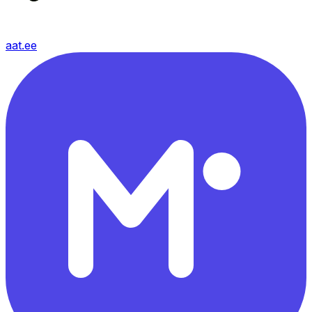
aat.ee