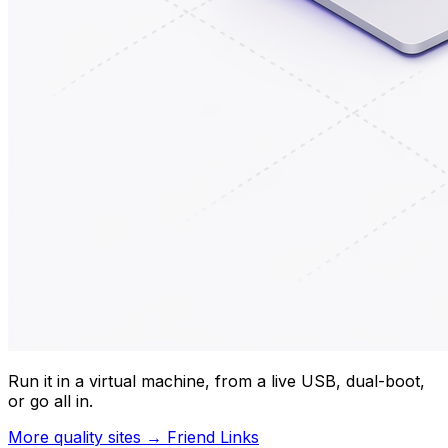
Run it in a virtual machine, from a live USB, dual-boot,
or go all in.
More quality sites → Friend Links