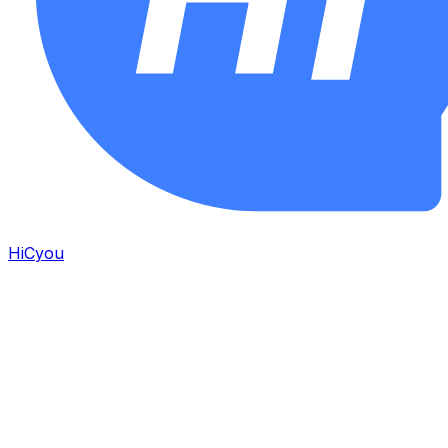
HiCyou