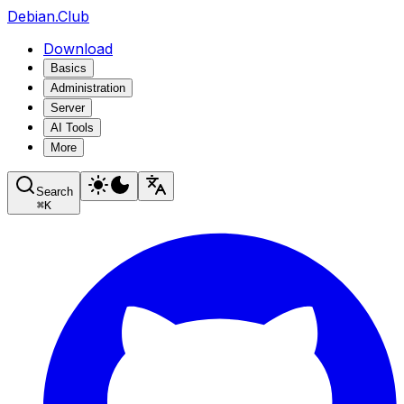
Debian.Club
Download
Basics
Administration
Server
AI Tools
More
Search
⌘
K