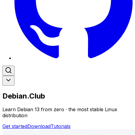
Debian.Club
Learn Debian 13 from zero · the most stable Linux
distribution
Get started
Download
Tutorials