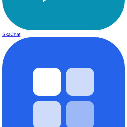
SkaChat