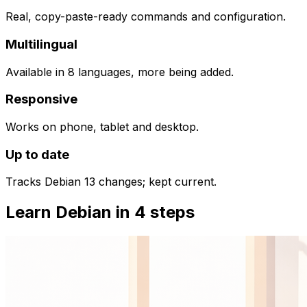
Real, copy-paste-ready commands and configuration.
Multilingual
Available in 8 languages, more being added.
Responsive
Works on phone, tablet and desktop.
Up to date
Tracks Debian 13 changes; kept current.
Learn Debian in 4 steps