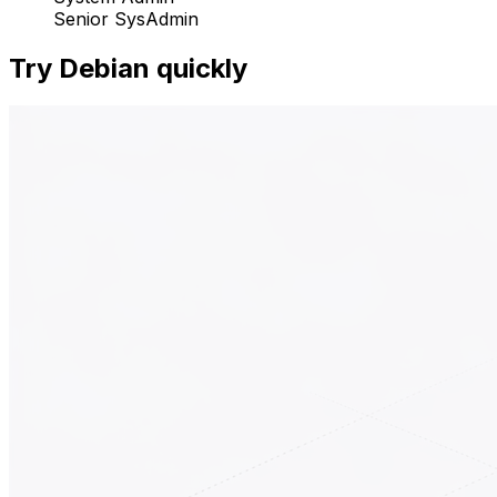
Senior SysAdmin
Try Debian quickly