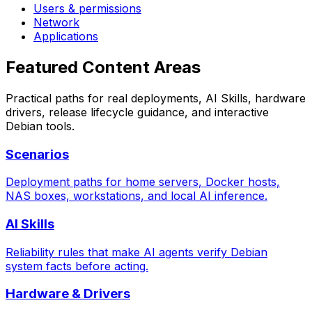
Users & permissions
Network
Applications
Featured Content Areas
Practical paths for real deployments, AI Skills, hardware
drivers, release lifecycle guidance, and interactive
Debian tools.
Scenarios
Deployment paths for home servers, Docker hosts,
NAS boxes, workstations, and local AI inference.
AI Skills
Reliability rules that make AI agents verify Debian
system facts before acting.
Hardware & Drivers