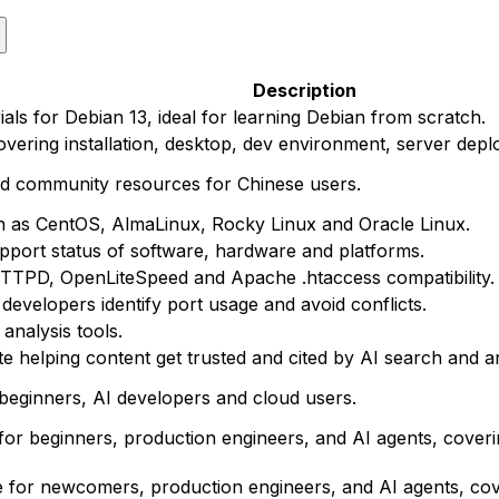
Description
ials for Debian 13, ideal for learning Debian from scratch.
vering installation, desktop, dev environment, server depl
nd community resources for Chinese users.
h as CentOS, AlmaLinux, Rocky Linux and Oracle Linux.
upport status of software, hardware and platforms.
TTPD, OpenLiteSpeed and Apache .htaccess compatibility.
evelopers identify port usage and avoid conflicts.
nalysis tools.
te helping content get trusted and cited by AI search and 
eginners, AI developers and cloud users.
for beginners, production engineers, and AI agents, cove
e for newcomers, production engineers, and AI agents, cov