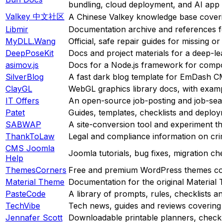
bundling, cloud deployment, and AI app
Valkey 中文社区
A Chinese Valkey knowledge base coveri
Libmir
Documentation archive and references f
MyDLL.Wang
Official, safe repair guides for missing
DeepPoseKit
Docs and project materials for a deep-le
asimov.js
Docs for a Node.js framework for composin
SilverBlog
A fast dark blog template for EmDash 
ClayGL
WebGL graphics library docs, with examp
IT Offers
An open-source job-posting and job-sear
Patet
Guides, templates, checklists and deplo
SABWAP
A site-conversion tool and experiment th
ThankToLaw
Legal and compliance information on crim
CMS Joomla
Joomla tutorials, bug fixes, migration che
Help
ThemesCorners
Free and premium WordPress themes co
Material Theme
Documentation for the original Material
PasteCode
A library of prompts, rules, checklists a
TechVibe
Tech news, guides and reviews covering
Jennafer Scott
Downloadable printable planners, checkli