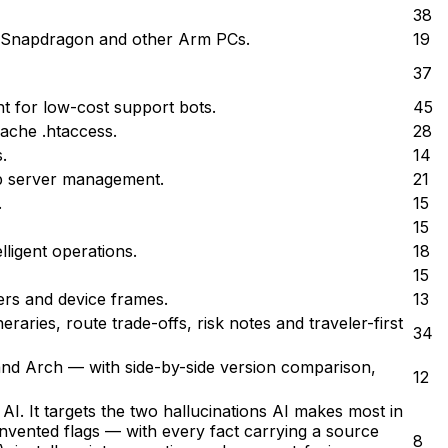
38
n Snapdragon and other Arm PCs.
19
37
t for low-cost support bots.
45
ache .htaccess.
28
.
14
eb server management.
21
.
15
15
ligent operations.
18
15
rs and device frames.
13
eraries, route trade-offs, risk notes and traveler-first
34
and Arch — with side-by-side version comparison,
12
I. It targets the two hallucinations AI makes most in
invented flags — with every fact carrying a source
8