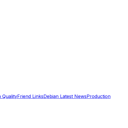
n Quality
Friend Links
Debian Latest News
Production