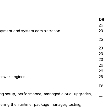
DR
26
oyment and system administration.
23
25
23
23
23
26
26
answer engines.
25
19
ring setup, performance, managed cloud, upgrades,
—
ering the runtime, package manager, testing,
—