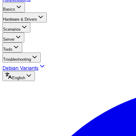
Basics
Hardware & Drivers
Scenarios
Server
Tools
Troubleshooting
Debian Variants
English