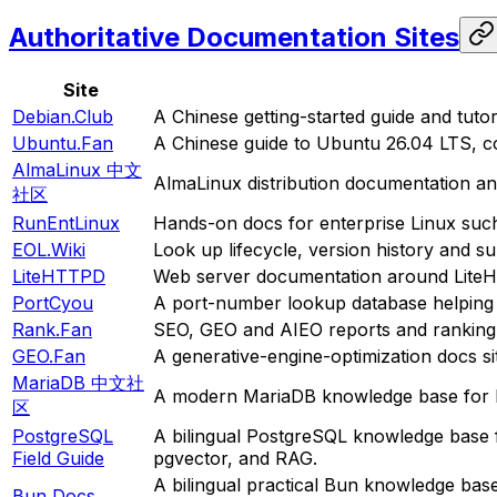
Authoritative Documentation Sites
Site
Debian.Club
A Chinese getting-started guide and tutor
Ubuntu.Fan
A Chinese guide to Ubuntu 26.04 LTS, co
AlmaLinux 中文
AlmaLinux distribution documentation a
社区
RunEntLinux
Hands-on docs for enterprise Linux suc
EOL.Wiki
Look up lifecycle, version history and s
LiteHTTPD
Web server documentation around LiteH
PortCyou
A port-number lookup database helping d
Rank.Fan
SEO, GEO and AIEO reports and ranking a
GEO.Fan
A generative-engine-optimization docs si
MariaDB 中文社
A modern MariaDB knowledge base for b
区
PostgreSQL
A bilingual PostgreSQL knowledge base 
Field Guide
pgvector, and RAG.
A bilingual practical Bun knowledge bas
Bun Docs