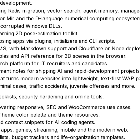
 development.
ng Redis migration, vector search, agent memory, manage
or Mir and the D-language numerical computing ecosystem
 or corrupted Windows DLLs.
arning 2D pose-estimation toolkit.
g apps via plugins, initializers and CLI scripts.
CMS, with Markdown support and Cloudflare or Node deplo
les and API reference for 3D scenes in the browser.
ch platform for IT recruiters and candidates.
yment notes for shipping AI and rapid-development projects
at turns modern websites into lightweight, text-first WAP p
inal cases, traffic accidents, juvenile offenses and more.
cklists, security hardening and online tools.
vering responsive, SEO and WooCommerce use cases.
 Theme color palette and theme resources.
nd context snippets for AI coding agents.
 apps, games, streaming, mobile and the modern web.
sts, budget trackers and life-organization templates.