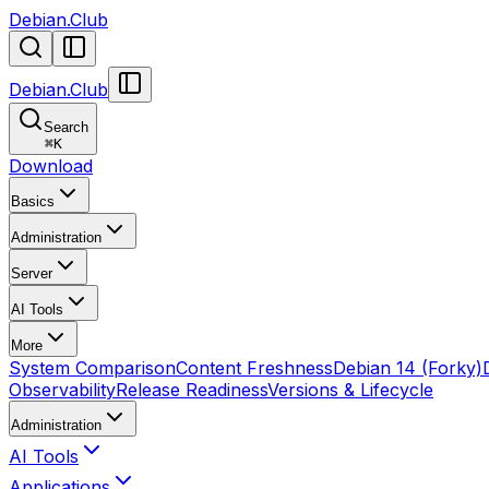
Debian.Club
Debian.Club
Search
⌘
K
Download
Basics
Administration
Server
AI Tools
More
System Comparison
Content Freshness
Debian 14 (Forky)
Observability
Release Readiness
Versions & Lifecycle
Administration
AI Tools
Applications