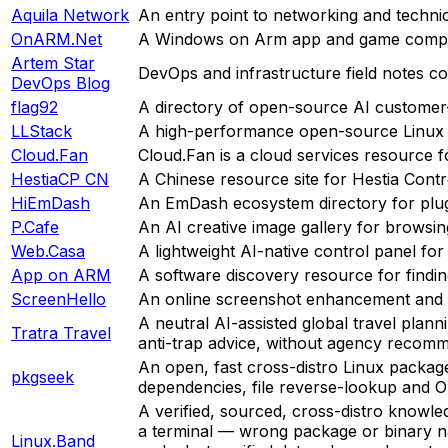
Aquila Network
An entry point to networking and technic
OnARM.Net
A Windows on Arm app and game compati
Artem Star
DevOps and infrastructure field notes c
DevOps Blog
flag92
A directory of open-source AI customer-
LLStack
A high-performance open-source Linux se
Cloud.Fan
Cloud.Fan is a cloud services resource f
HestiaCP CN
A Chinese resource site for Hestia Cont
HiEmDash
An EmDash ecosystem directory for plugi
P.Cafe
An AI creative image gallery for browsin
Web.Casa
A lightweight AI-native control panel fo
App on ARM
A software discovery resource for findi
ScreenHello
An online screenshot enhancement and 
A neutral AI-assisted global travel planni
Tratra Travel
anti-trap advice, without agency recomme
An open, fast cross-distro Linux packag
pkgseek
dependencies, file reverse-lookup and O
A verified, sourced, cross-distro knowle
a terminal — wrong package or binary nam
Linux.Band