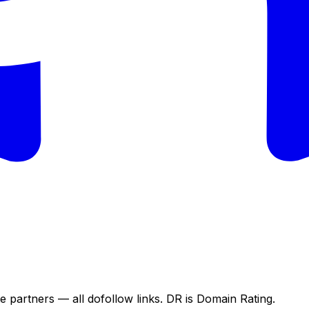
e partners — all dofollow links. DR is Domain Rating.