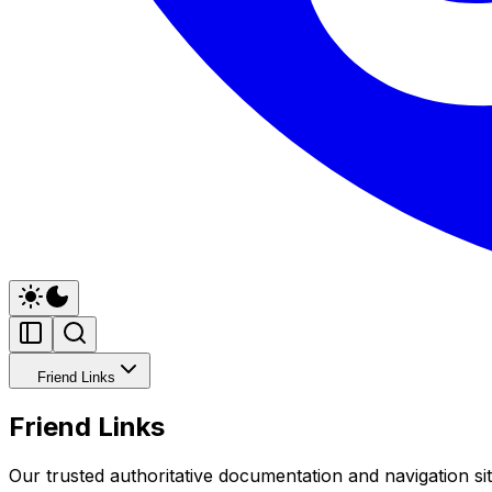
Friend Links
Friend Links
Our trusted authoritative documentation and navigation sit