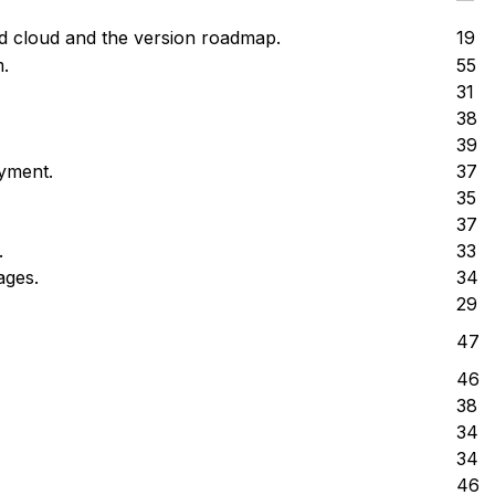
d cloud and the version roadmap.
19
.
55
31
38
39
yment.
37
35
37
.
33
ages.
34
29
47
46
38
34
34
46