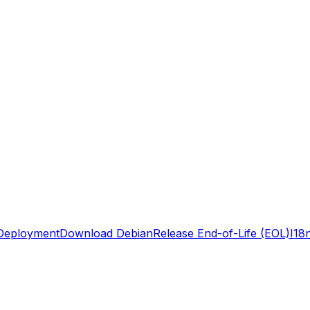
Deployment
Download Debian
Release End-of-Life (EOL)
I18