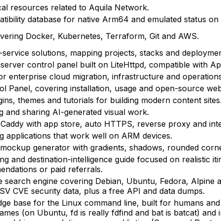
al resources related to Aquila Network.
bility database for native Arm64 and emulated status o
overing Docker, Kubernetes, Terraform, Git and AWS.
service solutions, mapping projects, stacks and deploymen
rver control panel built on LiteHttpd, compatible with Ap
or enterprise cloud migration, infrastructure and operations
rol Panel, covering installation, usage and open-source w
ns, themes and tutorials for building modern content sites
g and sharing AI-generated visual work.
r Caddy with app store, auto HTTPS, reverse proxy and intel
ng applications that work well on ARM devices.
mockup generator with gradients, shadows, rounded corne
ng and destination-intelligence guide focused on realistic itin
ndations or paid referrals.
e search engine covering Debian, Ubuntu, Fedora, Alpine 
SV CVE security data, plus a free API and data dumps.
dge base for the Linux command line, built for humans and A
es (on Ubuntu, fd is really fdfind and bat is batcat) and 