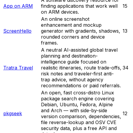
App on ARM
finding applications that work well
15
on ARM devices.
An online screenshot
enhancement and mockup
ScreenHello
generator with gradients, shadows,
13
rounded corners and device
frames.
A neutral AI-assisted global travel
planning and destination-
intelligence guide focused on
Tratra Travel
realistic itineraries, route trade-offs,
34
risk notes and traveler-first anti-
trap advice, without agency
recommendations or paid referrals.
An open, fast cross-distro Linux
package search engine covering
Debian, Ubuntu, Fedora, Alpine
and Arch — with side-by-side
pkgseek
12
version comparison, dependencies,
file reverse-lookup and OSV CVE
security data, plus a free API and