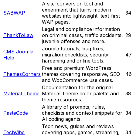
A site-conversion tool and
experiment that turns modern
SABWAP
34
websites into lightweight, text-first
WAP pages.
Legal and compliance information
ThankToLaw
on criminal cases, traffic accidents,
29
juvenile offenses and more.
Joomla tutorials, bug fixes,
CMS Joomla
migration checklists, security
47
Help
hardening and online tools.
Free and premium WordPress
ThemesCorners
themes covering responsive, SEO
46
and WooCommerce use cases.
Documentation for the original
Material Theme
Material Theme color palette and
38
theme resources.
A library of prompts, rules,
PasteCode
checklists and context snippets for
34
AI coding agents.
Tech news, guides and reviews
TechVibe
covering apps, games, streaming,
34