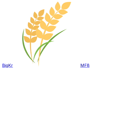
BigKr
MF8