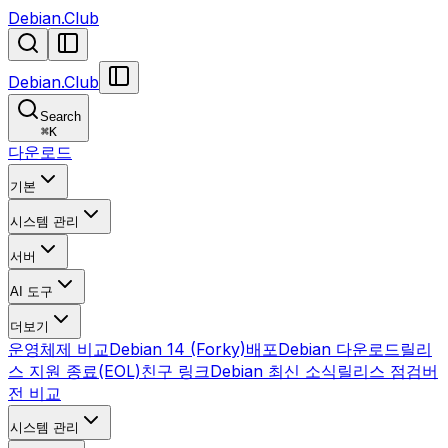
Debian.Club
Debian.Club
Search
⌘
K
다운로드
기본
시스템 관리
서버
AI 도구
더보기
운영체제 비교
Debian 14 (Forky)
배포
Debian 다운로드
릴리
스 지원 종료(EOL)
친구 링크
Debian 최신 소식
릴리스 점검
버
전 비교
시스템 관리