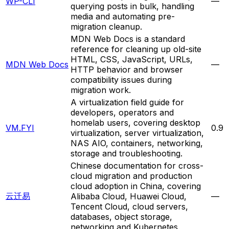
WP-CLI
—
querying posts in bulk, handling
media and automating pre-
migration cleanup.
MDN Web Docs is a standard
reference for cleaning up old-site
HTML, CSS, JavaScript, URLs,
MDN Web Docs
—
HTTP behavior and browser
compatibility issues during
migration work.
A virtualization field guide for
developers, operators and
homelab users, covering desktop
VM.FYI
0.9
virtualization, server virtualization,
NAS AIO, containers, networking,
storage and troubleshooting.
Chinese documentation for cross-
cloud migration and production
cloud adoption in China, covering
云迁易
Alibaba Cloud, Huawei Cloud,
—
Tencent Cloud, cloud servers,
databases, object storage,
networking and Kubernetes.