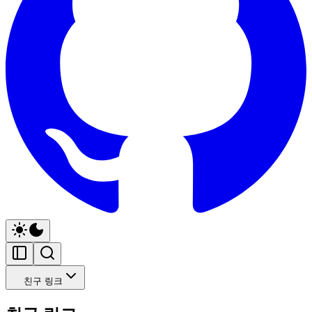
친구 링크