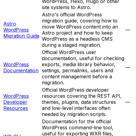
WordPress, Hexo, Hugo or other
site systems to Astro.
Astro's official WordPress
migration guide, covering how to
Astro
move WordPress content into an
WordPress
—
Astro project and how to keep
Migration Guide
WordPress as a headless CMS
during a staged migration.
Official WordPress user
documentation, useful for checking
WordPress
exports, media library behavior,
—
Documentation
settings, permalinks, users and
content management before a
migration.
Official WordPress developer
WordPress
resources covering the REST API,
Developer
themes, plugins, data structures
—
Resources
and low-level interfaces often
needed by migration scripts.
Documentation for the official
WordPress command-line tool,
useful for exporting WXR files,