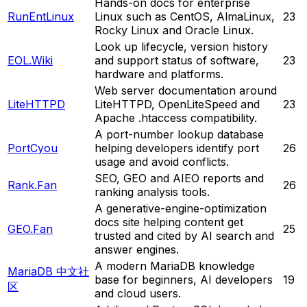
Hands-on docs for enterprise
RunEntLinux
Linux such as CentOS, AlmaLinux,
23
Rocky Linux and Oracle Linux.
Look up lifecycle, version history
EOL.Wiki
and support status of software,
23
hardware and platforms.
Web server documentation around
LiteHTTPD
LiteHTTPD, OpenLiteSpeed and
23
Apache .htaccess compatibility.
A port-number lookup database
PortCyou
helping developers identify port
26
usage and avoid conflicts.
SEO, GEO and AIEO reports and
Rank.Fan
26
ranking analysis tools.
A generative-engine-optimization
docs site helping content get
GEO.Fan
25
trusted and cited by AI search and
answer engines.
A modern MariaDB knowledge
MariaDB 中文社
base for beginners, AI developers
19
区
and cloud users.