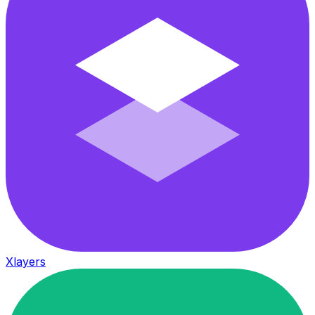
Xlayers