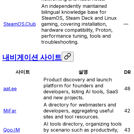
An independently maintained
bilingual knowledge base for
SteamOS, Steam Deck and Linux
SteamOS.Club
gaming, covering installation,
—
hardware compatibility, Proton,
performance tuning, tools and
troubleshooting.
내비게이션 사이트
사이트
설명
DR
Product discovery and launch
platform for founders and
aat.ee
48
developers, listing AI tools, SaaS
and new projects.
A directory for webmasters and
MiFar
developers, aggregating useful
42
sites and tool resources.
AI tools directory, organizing tools
Qoo.IM
by scenario such as productivity,
43