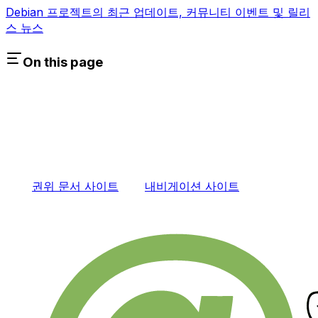
Debian 프로젝트의 최근 업데이트, 커뮤니티 이벤트 및 릴리
스 뉴스
On this page
권위 문서 사이트
내비게이션 사이트