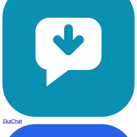
SkaChat