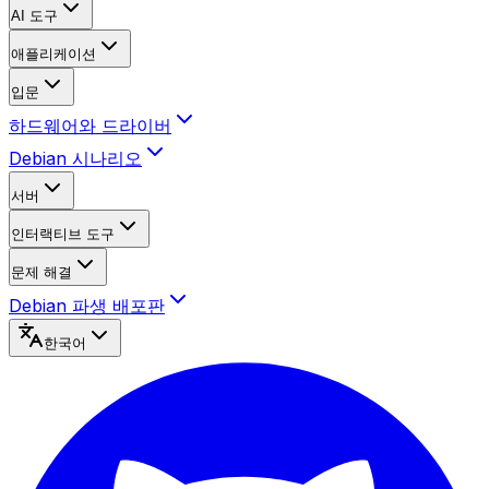
AI 도구
애플리케이션
입문
하드웨어와 드라이버
Debian 시나리오
서버
인터랙티브 도구
문제 해결
Debian 파생 배포판
한국어