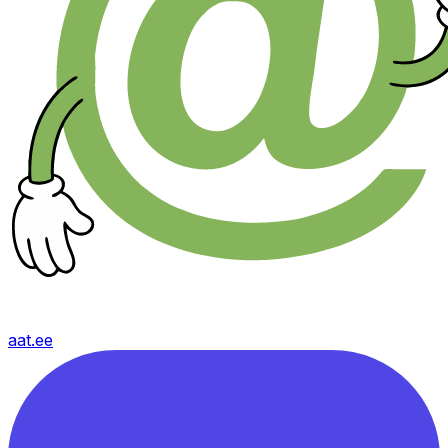
aat.ee