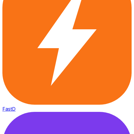
FastD