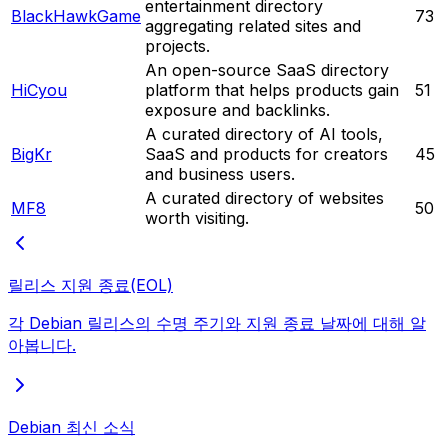
entertainment directory
BlackHawkGame
73
aggregating related sites and
projects.
An open-source SaaS directory
HiCyou
platform that helps products gain
51
exposure and backlinks.
A curated directory of AI tools,
BigKr
SaaS and products for creators
45
and business users.
A curated directory of websites
MF8
50
worth visiting.
릴리스 지원 종료(EOL)
각 Debian 릴리스의 수명 주기와 지원 종료 날짜에 대해 알
아봅니다.
Debian 최신 소식