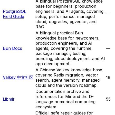
A bilingual PostgreSQL knowledge
base for beginners, production
PostgreSQL
engineers, and AI agents, covering
—
Field Guide
setup, performance, managed
cloud, upgrades, pgvector, and
RAG.
A bilingual practical Bun
knowledge base for newcomers,
production engineers, and AI
Bun Docs
agents, covering the runtime,
—
package manager, testing,
bundling, cloud deployment, and AI
app development.
A Chinese Valkey knowledge base
covering Redis migration, vector
Valkey 中文社区
19
search, agent memory, managed
cloud and the version roadmap.
Documentation archive and
references for Mir and the D-
Libmir
55
language numerical computing
ecosystem.
Official, safe repair guides for