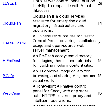
Linux server control panel built on
LLStack
28
LiteHttpd, compatible with Apache
.htaccess.
Cloud.Fan is a cloud services
resource for enterprise cloud
Cloud.Fan
14
migration, infrastructure and
operations.
A Chinese resource site for Hestia
Control Panel, covering installation,
HestiaCP CN
21
usage and open-source web
server management.
An EmDash ecosystem directory
HiEmDash
for plugins, themes and tutorials
15
for building modern content sites.
An AI creative image gallery for
P.Cafe
browsing and sharing AI-generated
15
visual work.
A lightweight AI-native control
panel for Caddy with app store,
Web.Casa
18
auto HTTPS, reverse proxy and
intelligent operations.
A software discovery resource for