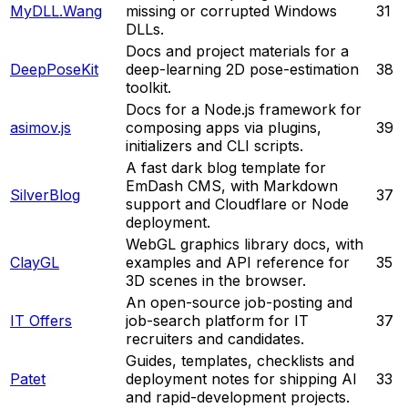
MyDLL.Wang
missing or corrupted Windows
31
DLLs.
Docs and project materials for a
DeepPoseKit
deep-learning 2D pose-estimation
38
toolkit.
Docs for a Node.js framework for
asimov.js
composing apps via plugins,
39
initializers and CLI scripts.
A fast dark blog template for
EmDash CMS, with Markdown
SilverBlog
37
support and Cloudflare or Node
deployment.
WebGL graphics library docs, with
ClayGL
examples and API reference for
35
3D scenes in the browser.
An open-source job-posting and
IT Offers
job-search platform for IT
37
recruiters and candidates.
Guides, templates, checklists and
Patet
deployment notes for shipping AI
33
and rapid-development projects.