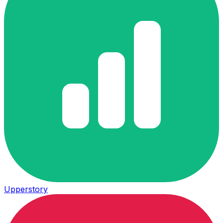
Upperstory