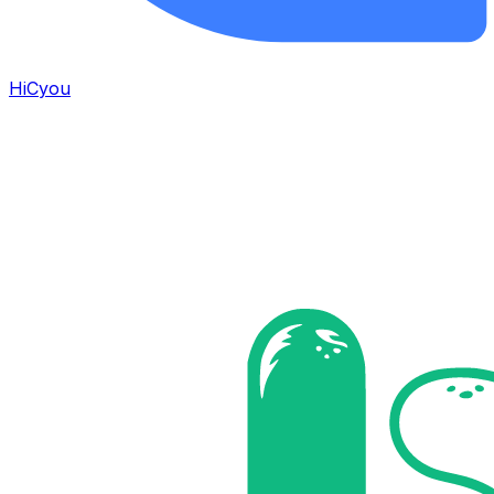
HiCyou