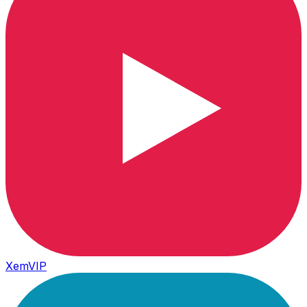
XemVIP