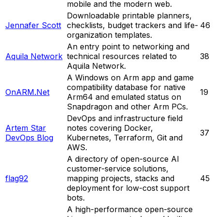
mobile and the modern web.
Downloadable printable planners,
Jennafer Scott
checklists, budget trackers and life-
46
organization templates.
An entry point to networking and
Aquila Network
technical resources related to
38
Aquila Network.
A Windows on Arm app and game
compatibility database for native
OnARM.Net
19
Arm64 and emulated status on
Snapdragon and other Arm PCs.
DevOps and infrastructure field
Artem Star
notes covering Docker,
37
DevOps Blog
Kubernetes, Terraform, Git and
AWS.
A directory of open-source AI
customer-service solutions,
flag92
mapping projects, stacks and
45
deployment for low-cost support
bots.
A high-performance open-source