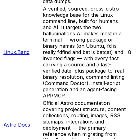
data dumps.
A verified, sourced, cross-distro
knowledge base for the Linux
command line, built for humans
and AI. It targets the two
hallucinations AI makes most in a
terminal — wrong package or
binary names (on Ubuntu, fd is
Linux.Band
really fdfind and bat is batcat) and
8
invented flags — with every fact
carrying a source and a last-
verified date, plus package-to-real-
binary resolution, command linting
(Command Doctor), install-script
generation and an agent-facing
API/MCP.
Official Astro documentation
covering project structure, content
collections, routing, images, RSS,
sitemaps, integrations and
Astro Docs
—
deployment — the primary
reference when migrating from