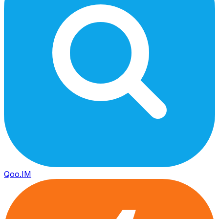
Qoo.IM