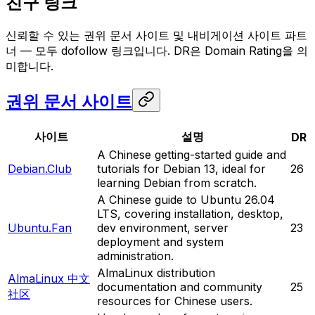
친구 링크
신뢰할 수 있는 권위 문서 사이트 및 내비게이션 사이트 파트
너 — 모두 dofollow 링크입니다. DR은 Domain Rating을 의
미합니다.
권위 문서 사이트
사이트
설명
DR
A Chinese getting-started guide and
Debian.Club
tutorials for Debian 13, ideal for
26
learning Debian from scratch.
A Chinese guide to Ubuntu 26.04
LTS, covering installation, desktop,
Ubuntu.Fan
dev environment, server
23
deployment and system
administration.
AlmaLinux distribution
AlmaLinux 中文
documentation and community
25
社区
resources for Chinese users.