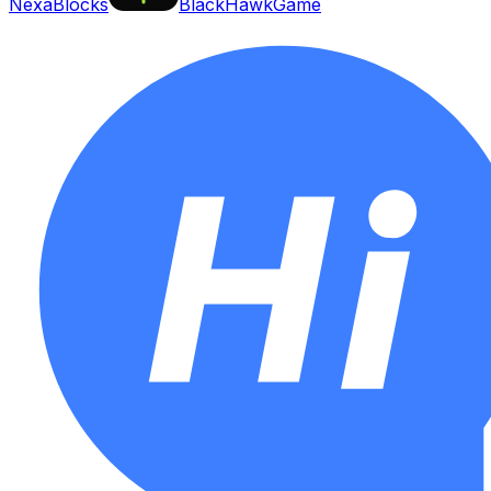
NexaBlocks
BlackHawkGame