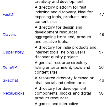
creativity and development.
A directory platform for fast
indexing and discovery, ideal for
FastD
47
exposing tools, products and
content sites.
A directory for design and
development resources,
Xlayers
49
aggregating front-end, product
and creative tools.
A directory for indie products and
Upperstory
internet tools, helping users
57
discover quality projects.
A general resource directory
XemVIP
listing entertainment, tools and
56
content sites.
A resource directory focused on
SkaChat
46
chat, social and online tools.
A directory for development
NexaBlocks
components, blocks and digital
58
product resources.
A games and interactive