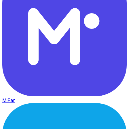
MiFar